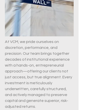
At VCM, we pride ourselves on
discretion, performance, and
precision. Our team brings together
decades of institutional experience
with a hands-on, entrepreneurial
approach—offering our clients not
just access, but true alignment. Every
investment is meticulously
underwritten, carefully structured,
and actively managed to preserve
capital and generate superior, risk-
adjusted returns.