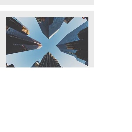
We don’t follow markets—we shape
them. By leveraging deep
relationships, proprietary insights,
and a long-term perspective, VCM
consistently delivers where others
hesitate. Our commitment is not to
scale, but to excellence—curating