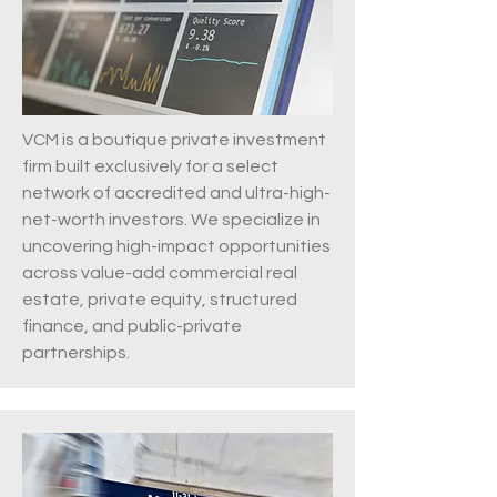
VCM is a boutique private investment
firm built exclusively for a select
network of accredited and ultra-high-
net-worth investors. We specialize in
uncovering high-impact opportunities
across value-add commercial real
estate, private equity, structured
finance, and public-private
partnerships.