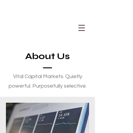
About Us
Vital Capital Markets. Quietly
powerful. Purposefully selective.